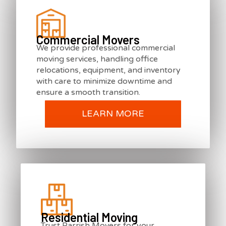
Commercial Movers
We provide professional commercial
moving services, handling office
relocations, equipment, and inventory
with care to minimize downtime and
ensure a smooth transition.
LEARN MORE
Residential Moving
Trust Parrish Movers for your