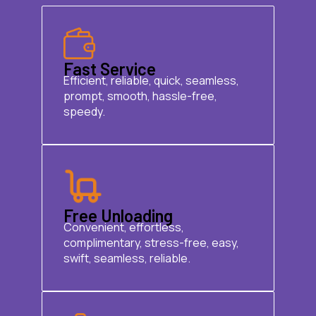
Fast Service
Efficient, reliable, quick, seamless,
prompt, smooth, hassle-free,
speedy.
Free Unloading
Convenient, effortless,
complimentary, stress-free, easy,
swift, seamless, reliable.