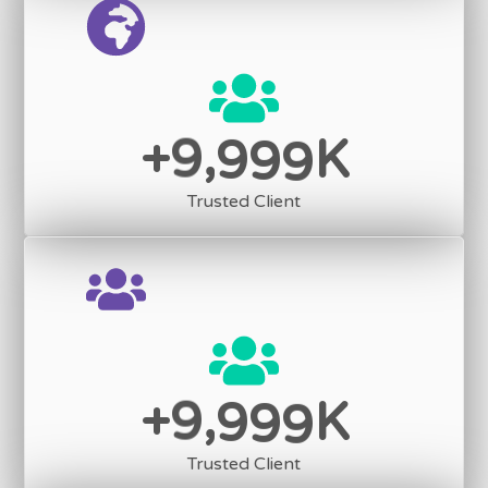
,
9
9
9
9
+
K
Trusted Client
,
9
9
9
9
+
K
Trusted Client