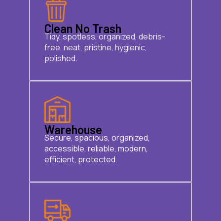
Clean No Trash
Tidy, spotless, organized, debris-
free, neat, pristine, hygienic,
polished.
Warehouse
Secure, spacious, organized,
accessible, reliable, modern,
efficient, protected.