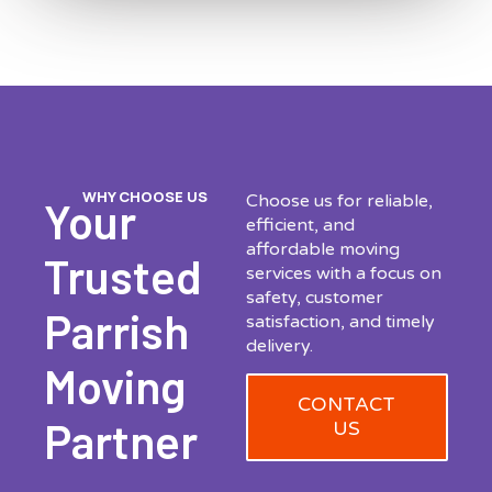
WHY CHOOSE US
Choose us for reliable,
Your
efficient, and
affordable moving
Trusted
services with a focus on
safety, customer
Parrish
satisfaction, and timely
delivery.
Moving
CONTACT
Partner
US