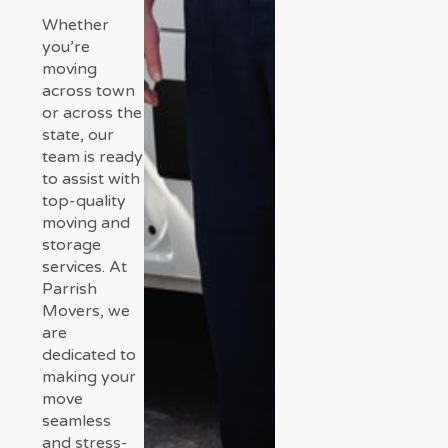
Whether
you’re
moving
across town
or across the
state, our
team is ready
to assist with
top-quality
moving and
storage
services. At
Parrish
Movers, we
are
dedicated to
making your
move
seamless
and stress-