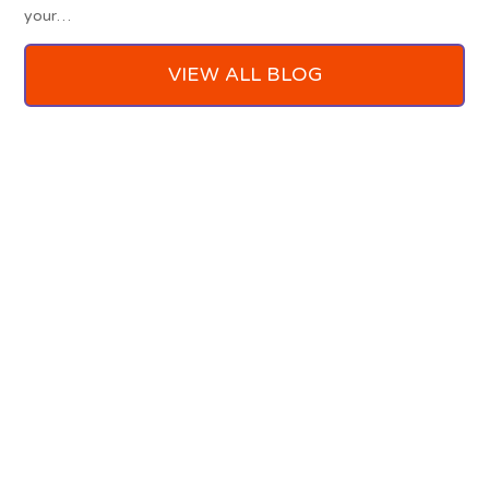
your…
VIEW ALL BLOG