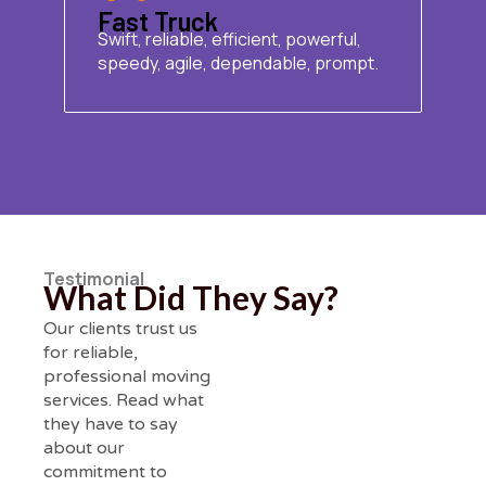
Fast Truck
Swift, reliable, efficient, powerful,
speedy, agile, dependable, prompt.
Testimonial
What Did They Say?
Our clients trust us
for reliable,
professional moving
services. Read what
they have to say
about our
commitment to