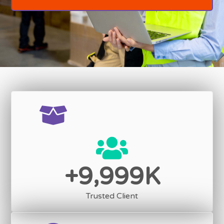
,
9
9
9
9
+
K
Trusted Client