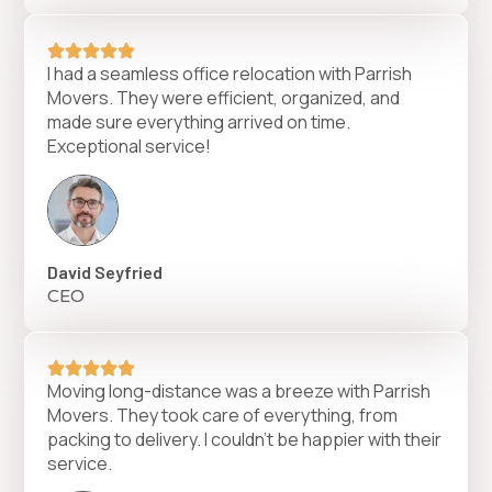
I had a seamless office relocation with Parrish
Movers. They were efficient, organized, and
made sure everything arrived on time.
Exceptional service!
David Seyfried
CEO
Moving long-distance was a breeze with Parrish
Movers. They took care of everything, from
packing to delivery. I couldn’t be happier with their
service.