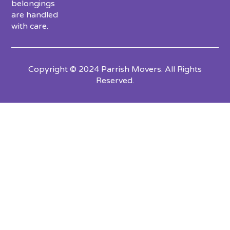
belongings
are handled
with care.
Copyright © 2024 Parrish Movers. All Rights
Reserved.