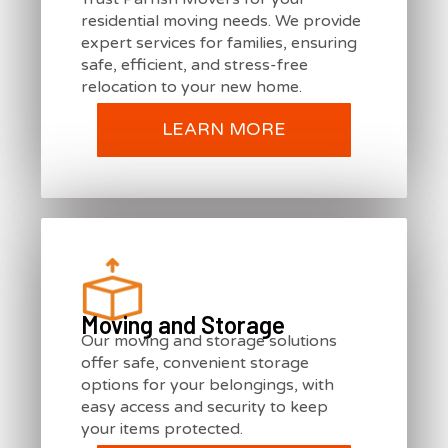
residential moving needs. We provide
expert services for families, ensuring
safe, efficient, and stress-free
relocation to your new home.
LEARN MORE
Moving and Storage
Our moving and storage solutions
offer safe, convenient storage
options for your belongings, with
easy access and security to keep
your items protected.