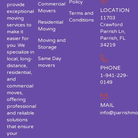
Policy
Commercial
provide
LOCATION
Movers
exceptional
Terms and
11703
moving
Conditions
Residential
Crawford
services to
Moving
Parrish Ln,
make it
Parrish, FL
easier for
Moving and
34219
you. We
Storage
specialize in
Same Day
local, long-
movers
distance,
PHONE
residential,
1-941-229-
and
0149
commercial
moves,
offering
MAIL
professional
info@parrishmo
and reliable
solutions
that ensure
your