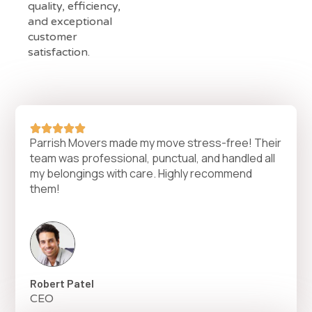
quality, efficiency,
and exceptional
customer
satisfaction.
Parrish Movers made my move stress-free! Their
team was professional, punctual, and handled all
my belongings with care. Highly recommend
them!
Robert Patel
CEO