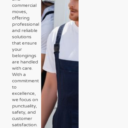
commercial
moves,
offering
professional
and reliable
solutions
that ensure
your
belongings
are handled
with care.
With a
commitment
to
excellence,
we focus on
punctuality,
safety, and
customer
satisfaction.