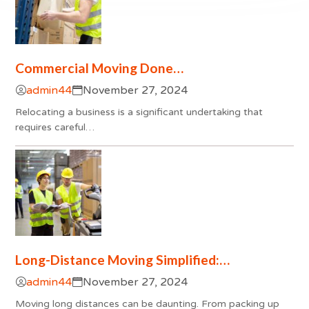
Commercial Moving Done…
admin44
November 27, 2024
Relocating a business is a significant undertaking that
requires careful…
Long-Distance Moving Simplified:…
admin44
November 27, 2024
Moving long distances can be daunting. From packing up