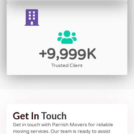
,
9
9
9
9
+
K
Trusted Client
Get In
Touch
Get in touch with Parrish Movers for reliable
moving services. Our team is ready to assist