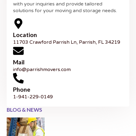
with your inquiries and provide tailored
solutions for your moving and storage needs.
Location
11703 Crawford Parrish Ln, Parrish, FL 34219
Mail
info@parrishmovers.com
Phone
1-941-229-0149
BLOG & NEWS