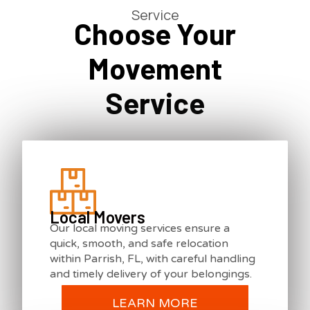
Service
Choose Your
Movement
Service
Local Movers
Our local moving services ensure a
quick, smooth, and safe relocation
within Parrish, FL, with careful handling
and timely delivery of your belongings.
LEARN MORE