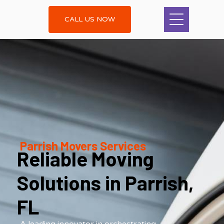
CALL US NOW
Parrish Movers Services
Reliable Moving
Solutions in Parrish,
FL