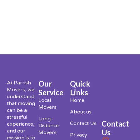
Our
Quick
At Parrish
Movers, we
Service
Links
understand
Local
Home
that moving
Movers
can be a
About us
stressful
Long-
Contact
Contact Us
experience,
Distance
Us
and our
Movers
Privacy
mission is to