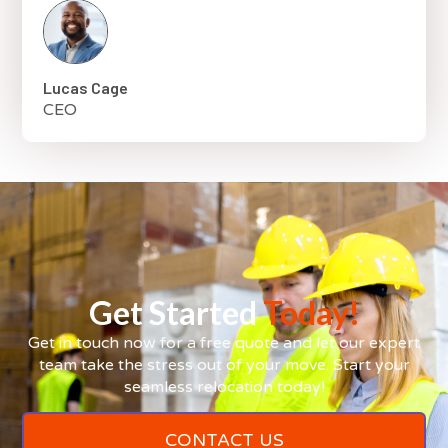
Lucas Cage
CEO
Get Started
Today!
Get in touch now for a free quote and let our expert
team take the stress out of your move. Start your
seamless relocation today!
CONTACT US