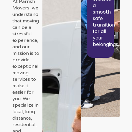
At Parrish
a
Movers, we
smooth,
understand
safe
that moving
transition
can be a
for all
stressful
your
experience,
belongings.
and our
mission is to
provide
exceptional
moving
services to
make it
easier for
you. We
specialize in
local, long-
distance,
residential,
and