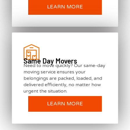
LEARN MORE
Same Day Movers
Need to move quickly? Our same-day
moving service ensures your
belongings are packed, loaded, and
delivered efficiently, no matter how
urgent the situation.
LEARN MORE