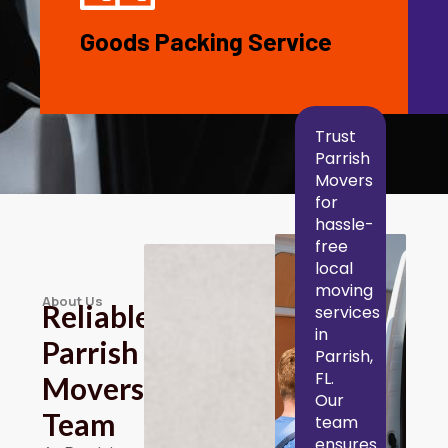
Goods Packing Service
Trust
Parrish
Movers
for
hassle-
free
local
moving
About Us
Reliable
services
in
Parrish
Parrish,
FL.
Movers
Our
Team
team
ensures