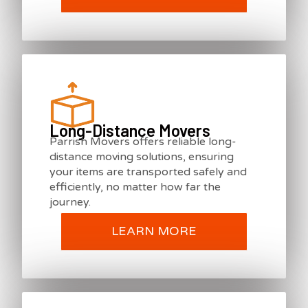
Long-Distance Movers
Parrish Movers offers reliable long-
distance moving solutions, ensuring
your items are transported safely and
efficiently, no matter how far the
journey.
LEARN MORE