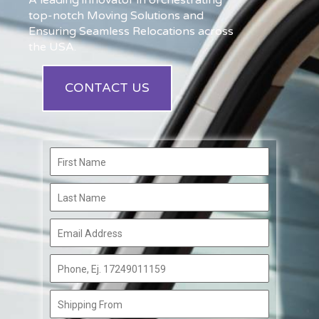
A leading innovator in orchestrating
top-notch Moving Solutions and
Ensuring Seamless Relocations across
the USA.
CONTACT US