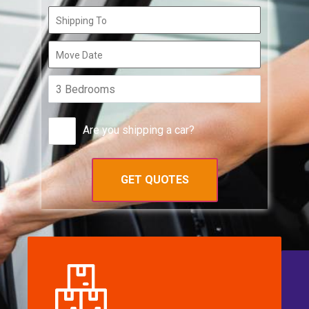
Are you shipping a car?