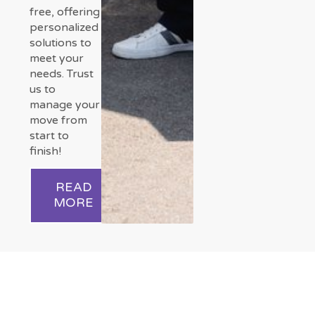
free, offering
personalized
solutions to
meet your
needs. Trust
us to
manage your
move from
start to
finish!
READ
MORE